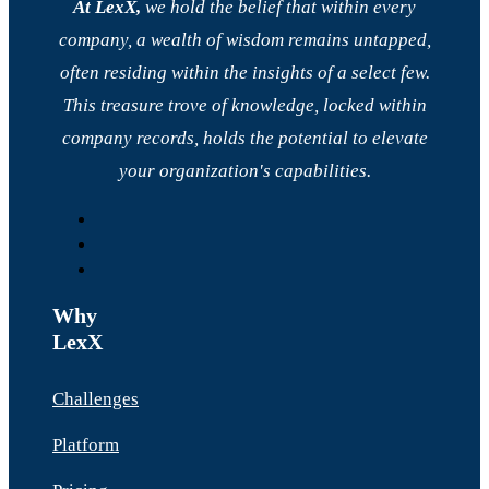
At LexX,
we hold the belief that within every
company, a wealth of wisdom remains untapped,
often residing within the insights of a select few.
This treasure trove of knowledge, locked within
company records, holds the potential to elevate
your organization's capabilities.
Why
LexX
Challenges
Platform