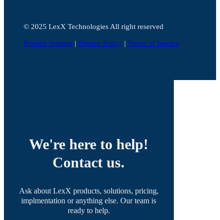
©️ 2025 LexX Technologies All right reserved
Privacy Settings
|
Privacy Policy
|
Terms of Service
We're here to help!
Contact us.
Ask about LexX products, solutions, pricing,
implmentation or anything else. Our team is
ready to help.