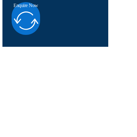
Enquire Now