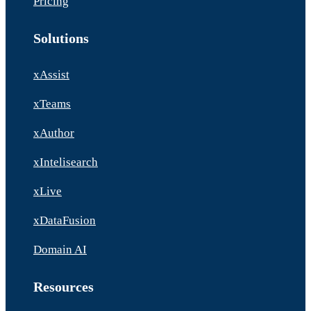
Pricing
Solutions
xAssist
xTeams
xAuthor
xIntelisearch
xLive
xDataFusion
Domain AI
Resources