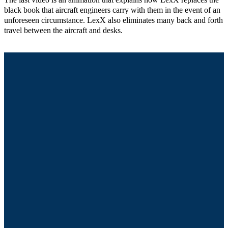
The last video is an animation that explains how LexX replaces the
black book that aircraft engineers carry with them in the event of an
unforeseen circumstance. LexX also eliminates many back and forth
travel between the aircraft and desks.