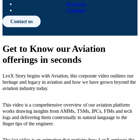
Resources
Company
Contact us
Get to Know our Aviation
offerings in seconds
LexX Story begins with Aviation, this corporate video outlines our
heritage and legacy in aviation and how we have grown beyond the
aviation industry today.
This video is a comprehensive overview of our aviation platform
works drawing insights from AMMs, TSMs, IPCs, FIMs and tech
logs and delivering them contextually in natural language to the
finger tips of the engineer.