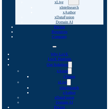
xLive
xIntelisearch
xAuthor
xDataFusion
Domain AI
Pricing
Resources
Company
Why LexX
LexX Platform
Our Solutions
xAssist
xTeams
xLive
xIntelisearch
xAuthor
xDataFusion
Domain AI
Pricing