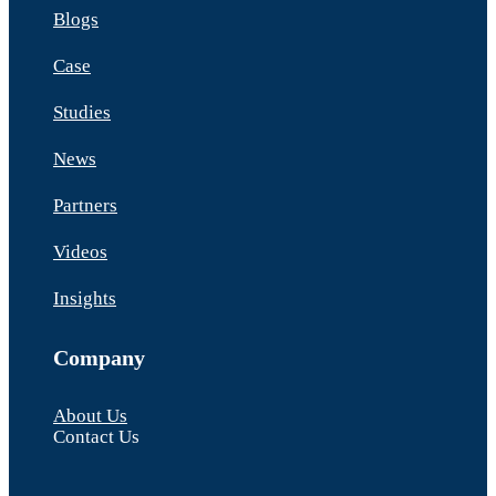
Blogs
Case
Studies
News
Partners
Videos
Insights
Company
About Us
Contact Us