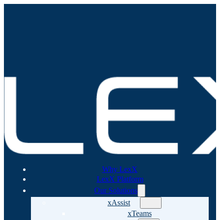
Why LexX
LexX Platform
Our Solutions
xAssist
xTeams