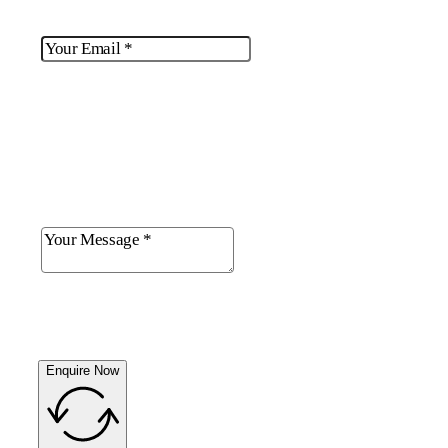
Enquire Now