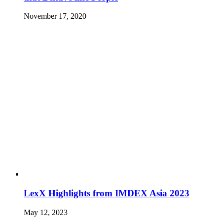
November 17, 2020
LexX Highlights from IMDEX Asia 2023
May 12, 2023