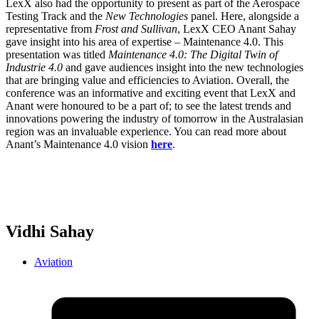
LexX also had the opportunity to present as part of the Aerospace
Testing Track and the
New Technologies
panel. Here, alongside a
representative from
Frost and Sullivan
, LexX CEO Anant Sahay
gave insight into his area of expertise – Maintenance 4.0. This
presentation was titled
Maintenance 4.0: The Digital Twin of
Industrie 4.0
and gave audiences insight into the new technologies
that are bringing value and efficiencies to Aviation. Overall, the
conference was an informative and exciting event that LexX and
Anant were honoured to be a part of; to see the latest trends and
innovations powering the industry of tomorrow in the Australasian
region was an invaluable experience. You can read more about
Anant’s Maintenance 4.0 vision
here
.
Vidhi Sahay
Aviation