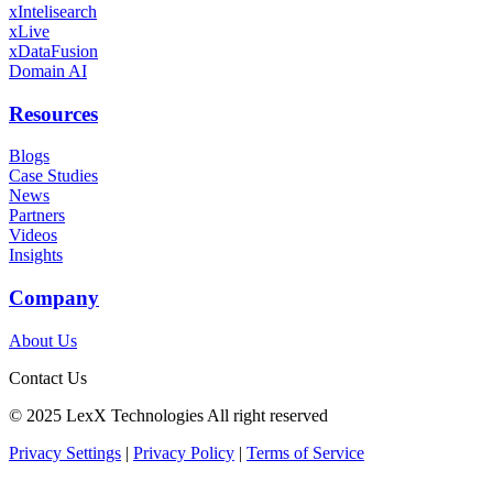
xIntelisearch
xLive
xDataFusion
Domain AI
Resources
Blogs
Case Studies
News
Partners
Videos
Insights
Company
About Us
Contact Us
©️ 2025 LexX Technologies All right reserved
Privacy Settings
|
Privacy Policy
|
Terms of Service