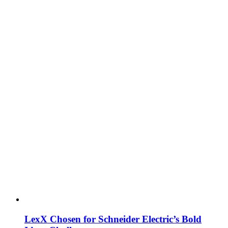
LexX Chosen for Schneider Electric’s Bold