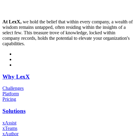
At LexX,
we hold the belief that within every company, a wealth of
wisdom remains untapped, often residing within the insights of a
select few. This treasure trove of knowledge, locked within
company records, holds the potential to elevate your organization's
capabilities.
Why LexX
Challenges
Platform
Pricing
Solutions
xAssist
xTeams
xAuthor