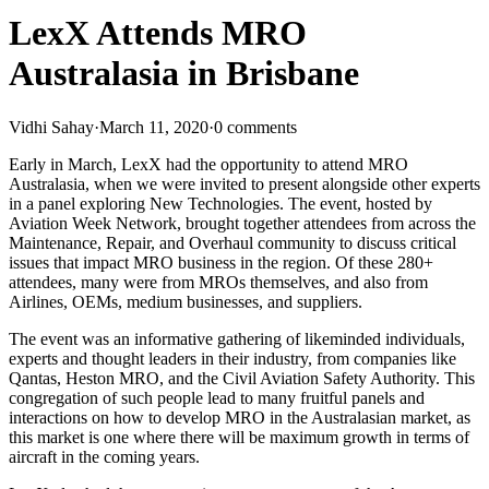
LexX Attends MRO
Australasia in Brisbane
Vidhi Sahay
·
March 11, 2020
·
0 comments
Early in March, LexX had the opportunity to attend MRO
Australasia, when we were invited to present alongside other experts
in a panel exploring New Technologies. The event, hosted by
Aviation Week Network, brought together attendees from across the
Maintenance, Repair, and Overhaul community to discuss critical
issues that impact MRO business in the region. Of these 280+
attendees, many were from MROs themselves, and also from
Airlines, OEMs, medium businesses, and suppliers.
The event was an informative gathering of likeminded individuals,
experts and thought leaders in their industry, from companies like
Qantas, Heston MRO, and the Civil Aviation Safety Authority. This
congregation of such people lead to many fruitful panels and
interactions on how to develop MRO in the Australasian market, as
this market is one where there will be maximum growth in terms of
aircraft in the coming years.