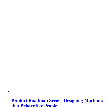
Product Roadmap Series | Designing Machines
that Behave like People