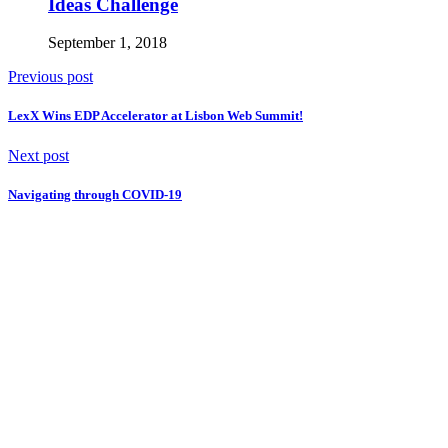
Ideas Challenge
September 1, 2018
Previous post
LexX Wins EDP Accelerator at Lisbon Web Summit!
Next post
Navigating through COVID-19