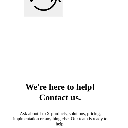
We're here to help!
Contact us.
Ask about LexX products, solutions, pricing,
implmentation or anything else. Our team is ready to
help.