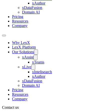
xAuthor
xDataFusion
Domain AI
Pricing
Resources
Company
Why LexX
LexX Platform
Our Solutions
xAssist
xTeams
xLive
xIntelisearch
xAuthor
xDataFusion
Domain AI
Pricing
Resources
Company
Contact us