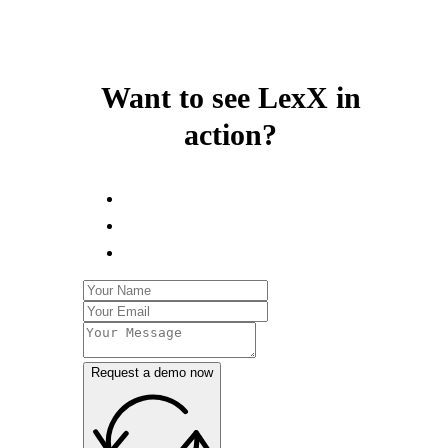
Want to see LexX in
action?
Request a demo now