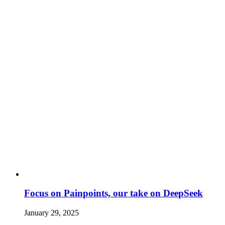
Focus on Painpoints, our take on DeepSeek
January 29, 2025