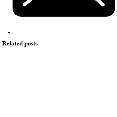
Related posts