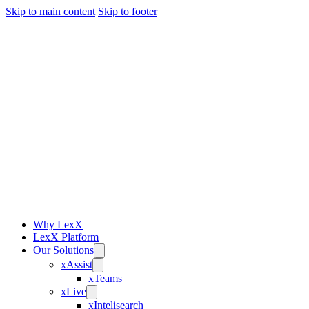
Skip to main content
Skip to footer
Why LexX
LexX Platform
Our Solutions
xAssist
xTeams
xLive
xIntelisearch