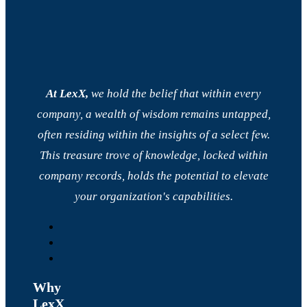
At LexX,
we hold the belief that within every
company, a wealth of wisdom remains untapped,
often residing within the insights of a select few.
This treasure trove of knowledge, locked within
company records, holds the potential to elevate
your organization's capabilities.
Why
LexX