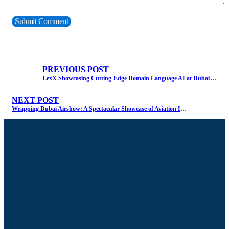
PREVIOUS POST
LexX Showcasing Cutting-Edge Domain Language AI at Dubai Airshow
NEXT POST
Wrapping Dubai Airshow: A Spectacular Showcase of Aviation Innovation