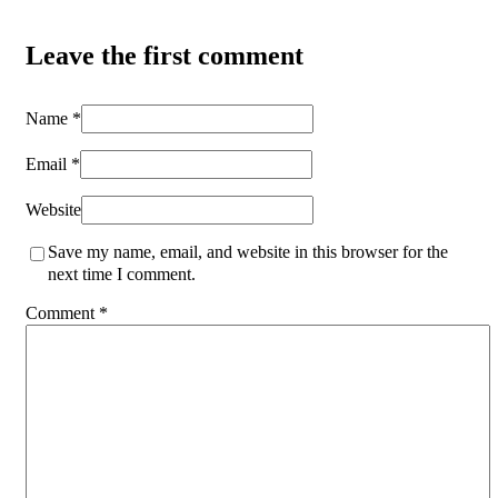
Leave the first comment
Name *
Email *
Website
Save my name, email, and website in this browser for the
next time I comment.
Comment
*