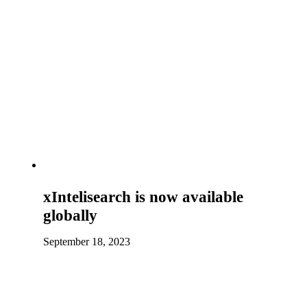
xIntelisearch is now available
globally
September 18, 2023