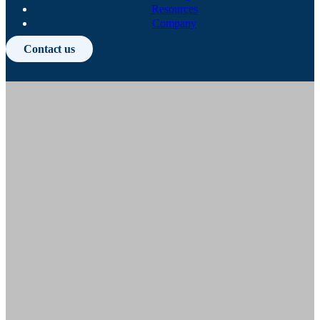
Resources
Company
Contact us