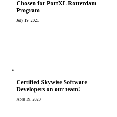
Chosen for PortXL Rotterdam
Program
July 19, 2021
Certified Skywise Software
Developers on our team!
April 19, 2023