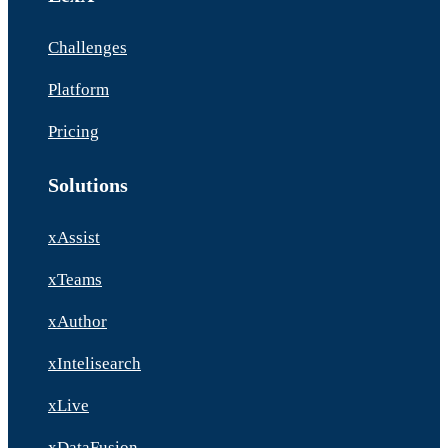
Challenges
Platform
Pricing
Solutions
xAssist
xTeams
xAuthor
xIntelisearch
xLive
xDataFusion