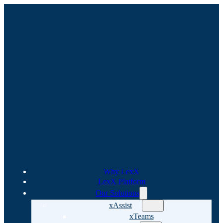
Why LexX
LexX Platform
Our Solutions
xAssist
xTeams