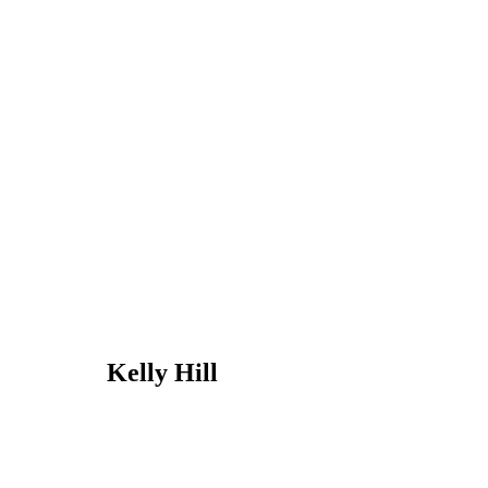
Kelly Hill