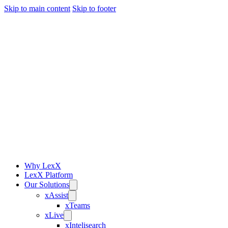
Skip to main content
Skip to footer
Why LexX
LexX Platform
Our Solutions
xAssist
xTeams
xLive
xIntelisearch