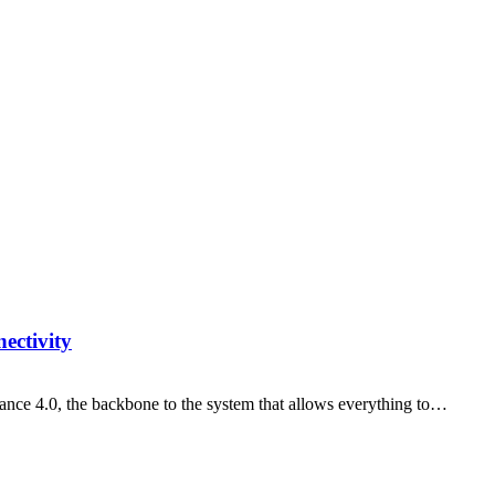
ectivity
nance 4.0, the backbone to the system that allows everything to…