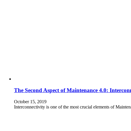
The Second Aspect of Maintenance 4.0: Interconn
October 15, 2019
Interconnectivity is one of the most crucial elements of Mainte