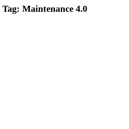
Tag:
Maintenance 4.0