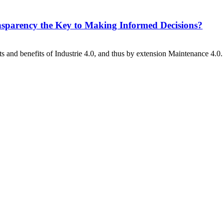
sparency the Key to Making Informed Decisions?
s and benefits of Industrie 4.0, and thus by extension Maintenance 4.