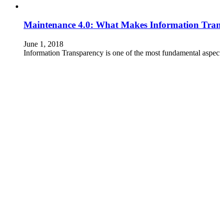
Maintenance 4.0: What Makes Information Tran
June 1, 2018
Information Transparency is one of the most fundamental aspect