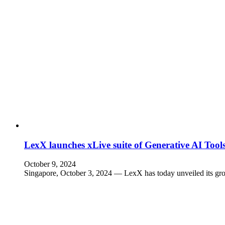
LexX launches xLive suite of Generative AI Too
October 9, 2024
Singapore, October 3, 2024 — LexX has today unveiled its gr