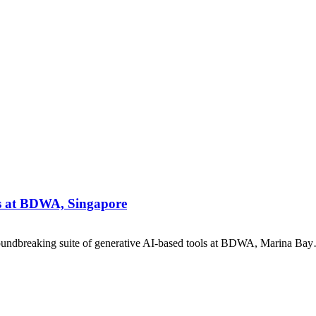
ls at BDWA, Singapore
oundbreaking suite of generative AI-based tools at BDWA, Marina Ba