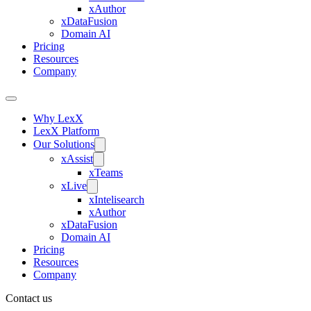
xAuthor
xDataFusion
Domain AI
Pricing
Resources
Company
Why LexX
LexX Platform
Our Solutions
xAssist
xTeams
xLive
xIntelisearch
xAuthor
xDataFusion
Domain AI
Pricing
Resources
Company
Contact us