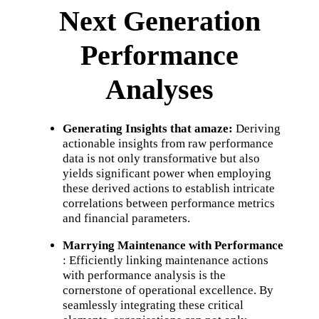
Next Generation
Performance
Analyses
Generating Insights that amaze:
Deriving
actionable insights from raw performance
data is not only transformative but also
yields significant power when employing
these derived actions to establish intricate
correlations between performance metrics
and financial parameters.
Marrying Maintenance with Performance
: Efficiently linking maintenance actions
with performance analysis is the
cornerstone of operational excellence. By
seamlessly integrating these critical