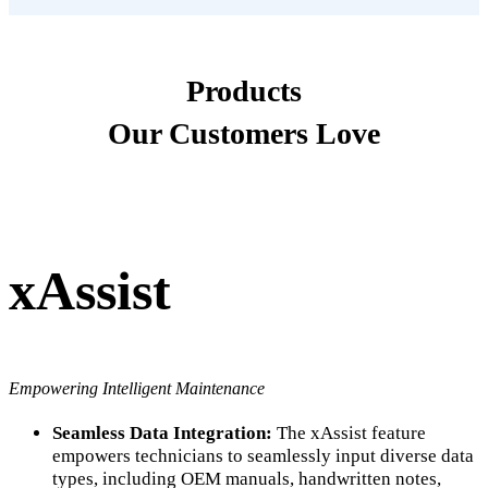
Products
Our Customers Love
xAssist
Empowering Intelligent Maintenance
Seamless Data Integration:
The xAssist feature
empowers technicians to seamlessly input diverse data
types, including OEM manuals, handwritten notes,