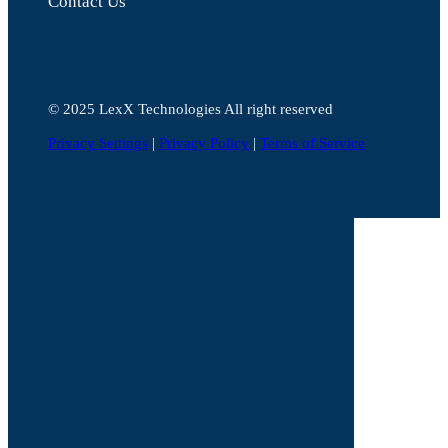
Contact Us
©️ 2025 LexX Technologies All right reserved
Privacy Settings
|
Privacy Policy
|
Terms of Service