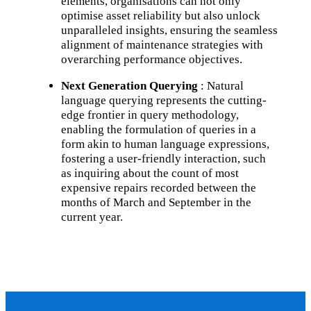
elements, organisations can not only
optimise asset reliability but also unlock
unparalleled insights, ensuring the seamless
alignment of maintenance strategies with
overarching performance objectives.
Next Generation Querying
: Natural
language querying represents the cutting-
edge frontier in query methodology,
enabling the formulation of queries in a
form akin to human language expressions,
fostering a user-friendly interaction, such
as inquiring about the count of most
expensive repairs recorded between the
months of March and September in the
current year.