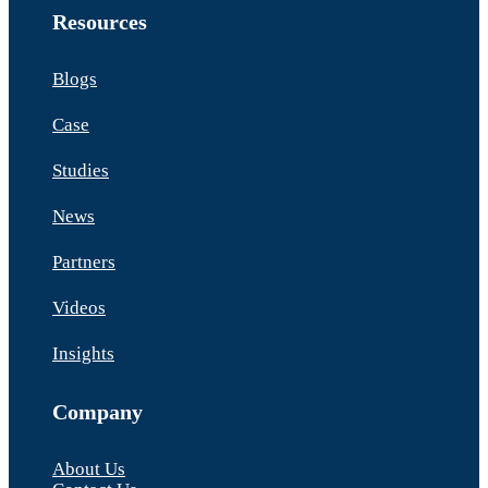
Resources
Blogs
Case
Studies
News
Partners
Videos
Insights
Company
About Us