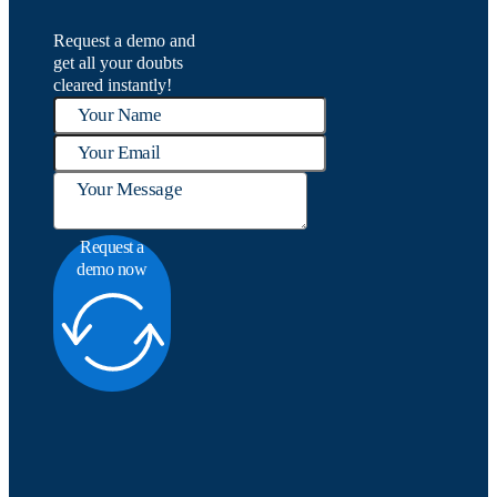
Request a demo and
get all your doubts
cleared instantly!
Request a
demo now