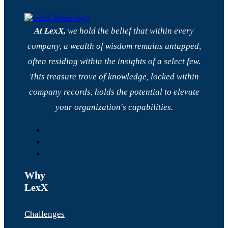
At LexX,
we hold the belief that within every
company, a wealth of wisdom remains untapped,
often residing within the insights of a select few.
This treasure trove of knowledge, locked within
company records, holds the potential to elevate
your organization's capabilities.
Why
LexX
Challenges