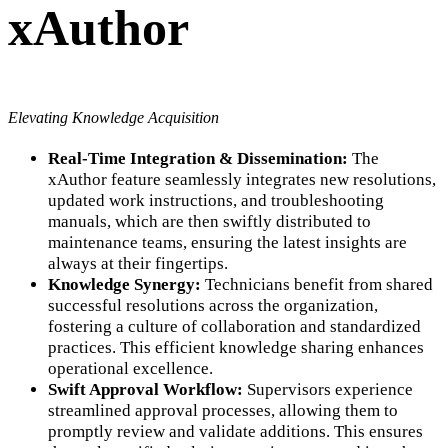
xAuthor
Elevating Knowledge Acquisition
Real-Time Integration & Dissemination:
The
xAuthor feature seamlessly integrates new resolutions,
updated work instructions, and troubleshooting
manuals, which are then swiftly distributed to
maintenance teams, ensuring the latest insights are
always at their fingertips.
Knowledge Synergy:
Technicians benefit from shared
successful resolutions across the organization,
fostering a culture of collaboration and standardized
practices. This efficient knowledge sharing enhances
operational excellence.
Swift Approval Workflow:
Supervisors experience
streamlined approval processes, allowing them to
promptly review and validate additions. This ensures