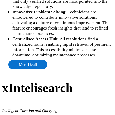
that only verified solutions are incorporated into the
knowledge repository.
Innovative Problem Solving:
Technicians are
empowered to contribute innovative solutions,
cultivating a culture of continuous improvement. This
feature encourages fresh insights that lead to refined
maintenance practices.
Centralised Access Hub:
All resolutions find a
centralized home, enabling rapid retrieval of pertinent
information. This accessibility minimizes asset
downtime, optimizing maintenance processes
More Detail
xIntelisearch
Intelligent Curation and Querying