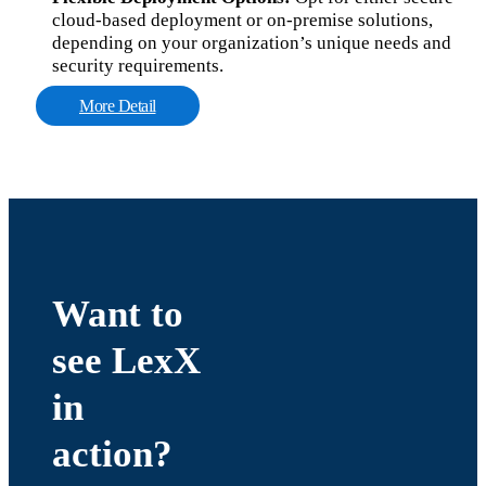
cloud-based deployment or on-premise solutions,
depending on your organization’s unique needs and
security requirements.
More Detail
Want to
see LexX
in
action?