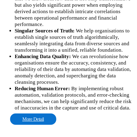
but also yields significant power when employing
derived actions to establish intricate correlations
between operational performance and financial
performance.
Singular Sources of Truth:
We help organisations to
establish single sources of truth algorithmically,
seamlessly integrating data from diverse sources and
transforming it into a unified, reliable foundation.
Enhancing Data Quality:
We can revolutionise how
organisations ensure the accuracy, consistency, and
reliability of their data by automating data validation,
anomaly detection, and supercharging the data
cleansing processes.
Reducing Human Error:
By implementing robust
automation, validation protocols, and error-checking
mechanisms, we can help significantly reduce the risk
of inaccuracies in the capture and use of critical data.
More Detail