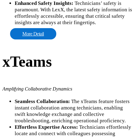
Enhanced Safety Insights:
Technicians’ safety is
paramount. With LexX, the latest safety information is
effortlessly accessible, ensuring that critical safety
insights are always at their fingertips.
More Detail
xTeams
Amplifying Collaborative Dynamics
Seamless Collaboration:
The xTeams feature fosters
instant collaboration among technicians, enabling
swift knowledge exchange and collective
troubleshooting, enriching operational proficiency.
Effortless Expertise Access:
Technicians effortlessly
locate and connect with colleagues possessing