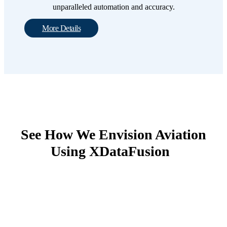
unparalleled automation and accuracy.
More Details
See How We Envision Aviation
Using XDataFusion