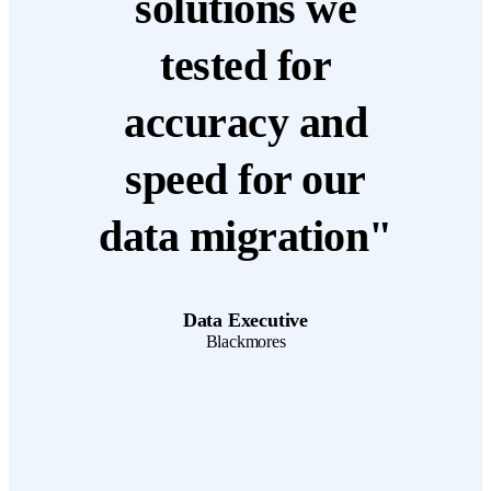
solutions we
tested for
accuracy and
speed for our
data migration"
Data Executive
Blackmores