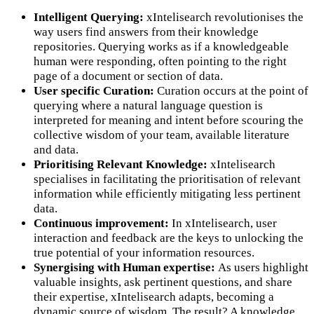
Intelligent Querying:
xIntelisearch revolutionises the
way users find answers from their knowledge
repositories. Querying works as if a knowledgeable
human were responding, often pointing to the right
page of a document or section of data.
User specific Curation:
Curation occurs at the point of
querying where a natural language question is
interpreted for meaning and intent before scouring the
collective wisdom of your team, available literature
and data.
Prioritising Relevant Knowledge:
xIntelisearch
specialises in facilitating the prioritisation of relevant
information while efficiently mitigating less pertinent
data.
Continuous improvement:
In xIntelisearch, user
interaction and feedback are the keys to unlocking the
true potential of your information resources.
Synergising with Human expertise:
As users highlight
valuable insights, ask pertinent questions, and share
their expertise, xIntelisearch adapts, becoming a
dynamic source of wisdom. The result? A knowledge