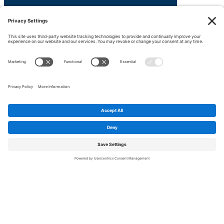
We're here to help!
Contact us.
Ask about LexX products, solutions, pricing,
implmentation or anything else. Our team is
ready to help.