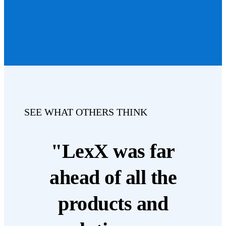
SEE WHAT OTHERS THINK
"LexX was far
ahead of all the
products and