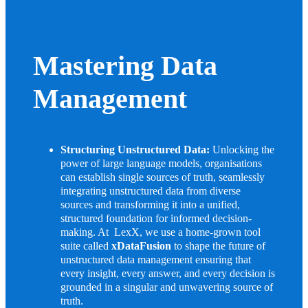
Mastering Data
Management
Structuring Unstructured Data:
Unlocking the
power of large language models, organisations
can establish single sources of truth, seamlessly
integrating unstructured data from diverse
sources and transforming it into a unified,
structured foundation for informed decision-
making. At LexX, we use a home-grown tool
suite called
xDataFusion
to shape the future of
unstructured data management ensuring that
every insight, every answer, and every decision is
grounded in a singular and unwavering source of
truth.