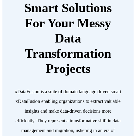
Smart Solutions
For Your Messy
Data
Transformation
Projects
xDataFusion is a suite of domain language driven smart
xDataFusion enabling organizations to extract valuable
insights and make data-driven decisions more
efficiently. They represent a transformative shift in data
management and migration, ushering in an era of