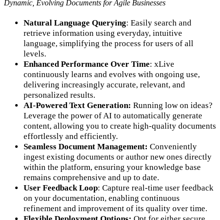
Dynamic, Evolving Documents for Agile Businesses
Natural Language Querying
: Easily search and
retrieve information using everyday, intuitive
language, simplifying the process for users of all
levels.
Enhanced Performance Over Time
: xLive
continuously learns and evolves with ongoing use,
delivering increasingly accurate, relevant, and
personalized results.
AI-Powered Text Generation:
Running low on ideas?
Leverage the power of AI to automatically generate
content, allowing you to create high-quality documents
effortlessly and efficiently.
Seamless Document Management:
Conveniently
ingest existing documents or author new ones directly
within the platform, ensuring your knowledge base
remains comprehensive and up to date.
User Feedback Loop
: Capture real-time user feedback
on your documentation, enabling continuous
refinement and improvement of its quality over time.
Flexible Deployment Options:
Opt for either secure