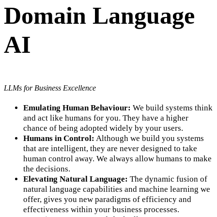
Domain Language
AI
LLMs for Business Excellence
Emulating Human Behaviour:
We build systems think
and act like humans for you. They have a higher
chance of being adopted widely by your users.
Humans in Control:
Although we build you systems
that are intelligent, they are never designed to take
human control away. We always allow humans to make
the decisions.
Elevating Natural Language:
The dynamic fusion of
natural language capabilities and machine learning we
offer, gives you new paradigms of efficiency and
effectiveness within your business processes.