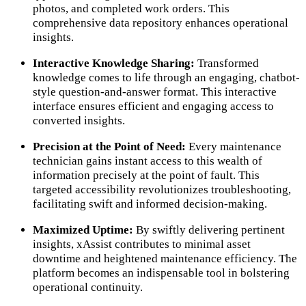
photos, and completed work orders. This
comprehensive data repository enhances operational
insights.
Interactive Knowledge Sharing:
Transformed
knowledge comes to life through an engaging, chatbot-
style question-and-answer format. This interactive
interface ensures efficient and engaging access to
converted insights.
Precision at the Point of Need:
Every maintenance
technician gains instant access to this wealth of
information precisely at the point of fault. This
targeted accessibility revolutionizes troubleshooting,
facilitating swift and informed decision-making.
Maximized Uptime:
By swiftly delivering pertinent
insights, xAssist contributes to minimal asset
downtime and heightened maintenance efficiency. The
platform becomes an indispensable tool in bolstering
operational continuity.