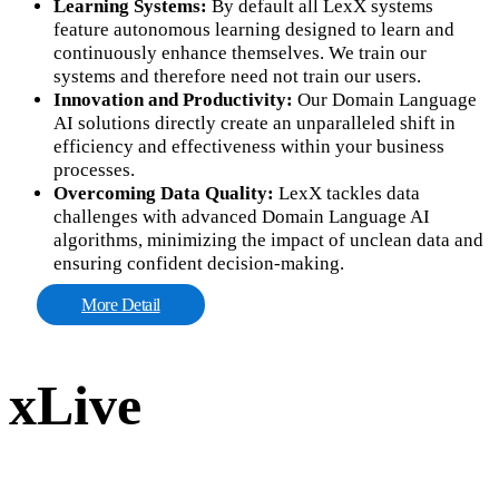
Learning Systems:
By default all LexX systems
feature autonomous learning designed to learn and
continuously enhance themselves. We train our
systems and therefore need not train our users.
Innovation and Productivity:
Our Domain Language
AI solutions directly create an unparalleled shift in
efficiency and effectiveness within your business
processes.
Overcoming Data Quality:
LexX tackles data
challenges with advanced Domain Language AI
algorithms, minimizing the impact of unclean data and
ensuring confident decision-making.
More Detail
xLive