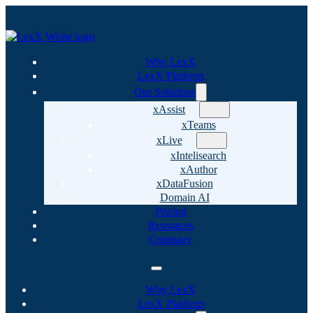
Why LexX
LexX Platform
Our Solutions
xAssist
xTeams
xLive
xIntelisearch
xAuthor
xDataFusion
Domain AI
Pricing
Resources
Company
Why LexX
LexX Platform