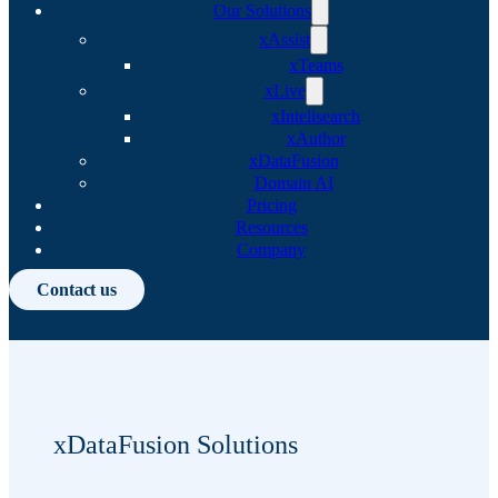
Our Solutions
xAssist
xTeams
xLive
xIntelisearch
xAuthor
xDataFusion
Domain AI
Pricing
Resources
Company
Contact us
xDataFusion Solutions