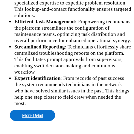
specialized expertise to expedite problem resolution.
This lookup-and-contact functionality ensures targeted
solutions.
Efficient Task Management:
Empowering technicians,
the platform streamlines the configuration of
maintenance teams, optimizing task distribution and
overall performance for enhanced operational synergy.
Streamlined Reporting
: Technicians effortlessly share
centralized troubleshooting reports on the platform.
This facilitates prompt approvals from supervisors,
enabling swift decision-making and continuous
workflow.
Expert identification
: From records of past success
the system recommends technicians in the network
who have solved similar issues in the past. This brings
help one step closer to field crew when needed the
most.
More Detail