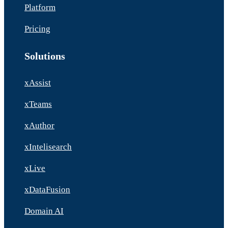
Platform
Pricing
Solutions
xAssist
xTeams
xAuthor
xIntelisearch
xLive
xDataFusion
Domain AI