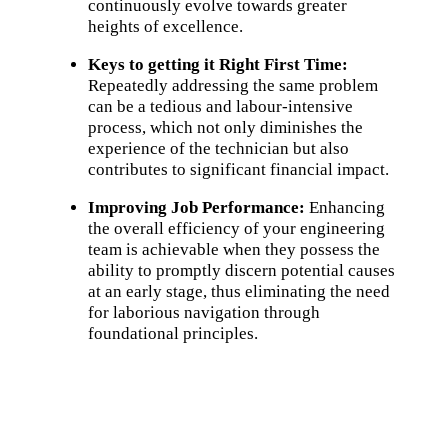
continuously evolve towards greater
heights of excellence.
Keys to getting it Right First Time:
Repeatedly addressing the same problem
can be a tedious and labour-intensive
process, which not only diminishes the
experience of the technician but also
contributes to significant financial impact.
Improving Job Performance:
Enhancing
the overall efficiency of your engineering
team is achievable when they possess the
ability to promptly discern potential causes
at an early stage, thus eliminating the need
for laborious navigation through
foundational principles.