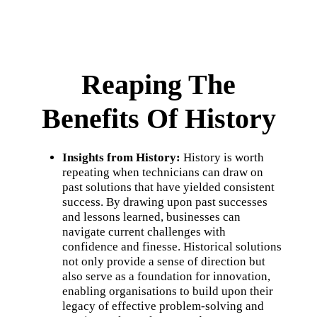
Reaping The
Benefits Of History
Insights from History:
History is worth
repeating when technicians can draw on
past solutions that have yielded consistent
success. By drawing upon past successes
and lessons learned, businesses can
navigate current challenges with
confidence and finesse. Historical solutions
not only provide a sense of direction but
also serve as a foundation for innovation,
enabling organisations to build upon their
legacy of effective problem-solving and