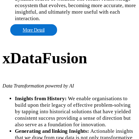
ecosystem that evolves, becoming more accurate, more
insightful, and ultimately more useful with each
interaction.
More Detail
xDataFusion
Data Transformation powered by AI
Insights from History:
We enable organisations to
build upon their legacy of effective problem-solving
by tapping into historical solutions that have yielded
consistent success providing a sense of direction but
also serve as a foundation for innovation.
Generating and linking Insights:
Actionable insights
that we draw from raw data is not only transformative