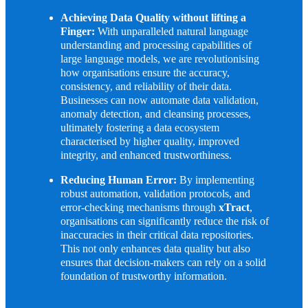
Achieving Data Quality without lifting a
Finger:
With unparalleled natural language
understanding and processing capabilities of
large language models, we are revolutionising
how organisations ensure the accuracy,
consistency, and reliability of their data.
Businesses can now automate data validation,
anomaly detection, and cleansing processes,
ultimately fostering a data ecosystem
characterised by higher quality, improved
integrity, and enhanced trustworthiness.
Reducing Human Error:
By implementing
robust automation, validation protocols, and
error-checking mechanisms through
xTract
,
organisations can significantly reduce the risk of
inaccuracies in their critical data repositories.
This not only enhances data quality but also
ensures that decision-makers can rely on a solid
foundation of trustworthy information.