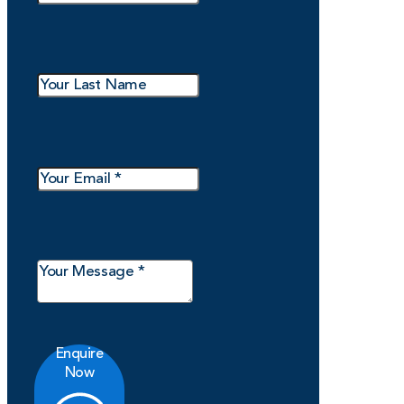
Enquire
Now