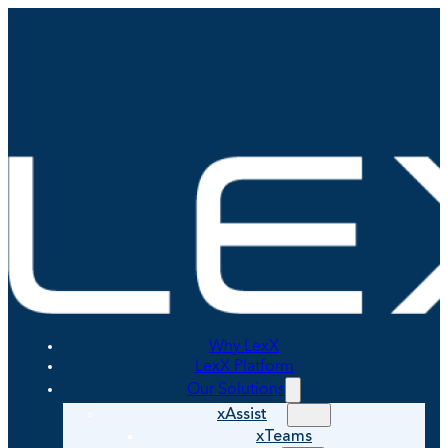
Why LexX
LexX Platform
Our Solutions
xAssist
xTeams