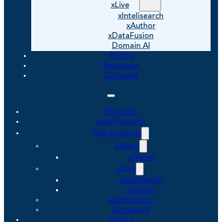
xLive
xIntelisearch
xAuthor
xDataFusion
Domain AI
Pricing
Resources
Company
Why LexX
LexX Platform
Our Solutions
xAssist
xTeams
xLive
xIntelisearch
xAuthor
xDataFusion
Domain AI
Pricing