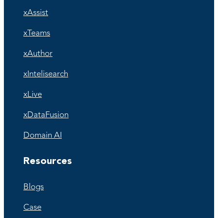
xAssist
xTeams
xAuthor
xIntelisearch
xLive
xDataFusion
Domain AI
Resources
Blogs
Case