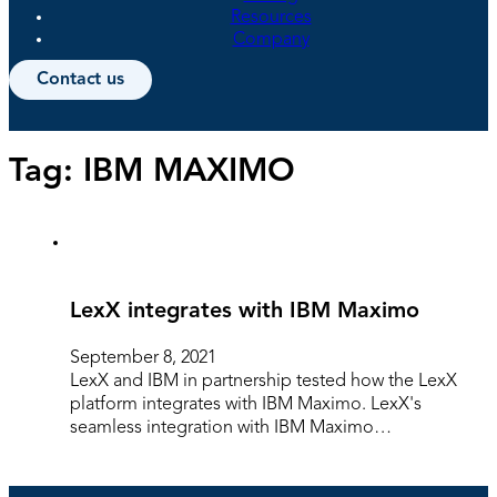
Resources
Company
Contact us
Tag:
IBM MAXIMO
LexX integrates with IBM Maximo
September 8, 2021
LexX and IBM in partnership tested how the LexX
platform integrates with IBM Maximo. LexX's
seamless integration with IBM Maximo…