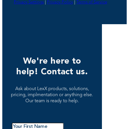
Privacy Settings
|
Privacy Policy
|
Terms of Service
We're here to
help! Contact us.
Ask about LexX products, solutions,
pricing, implmentation or anything else.
Our team is ready to help.