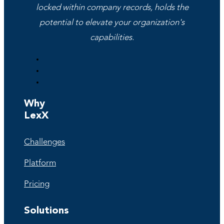
locked within company records, holds the
potential to elevate your organization's
capabilities.
Why
LexX
Challenges
Platform
Pricing
Solutions