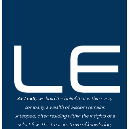
At LexX,
we hold the belief that within every
company, a wealth of wisdom remains
untapped, often residing within the insights of a
select few. This treasure trove of knowledge,