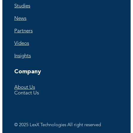
Studies
News
Partners
Videos
Insights
Company
About Us
Contact Us
©️ 2025 LexX Technologies All right reserved