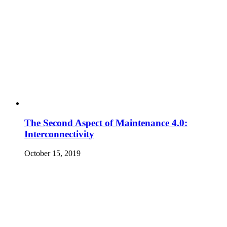
The Second Aspect of Maintenance 4.0:
Interconnectivity
October 15, 2019