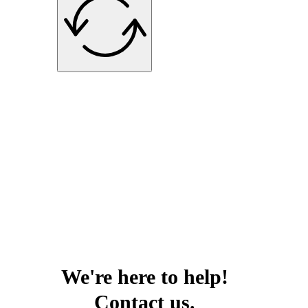
We're here to help!
Contact us.