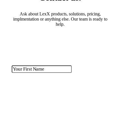
Ask about LexX products, solutions, pricing,
implmentation or anything else. Our team is ready to
help.