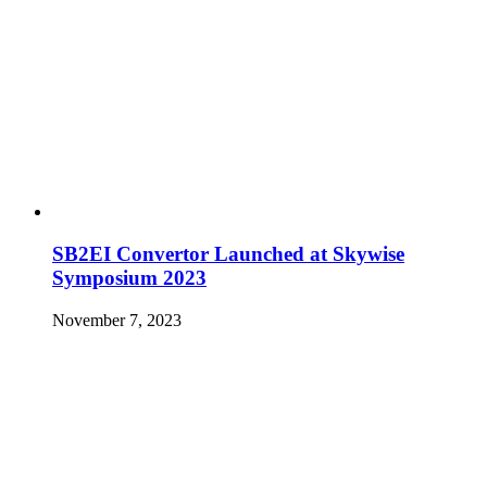
SB2EI Convertor Launched at Skywise
Symposium 2023
November 7, 2023