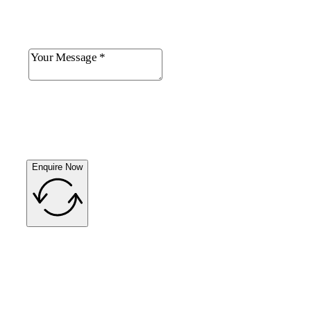
Enquire Now