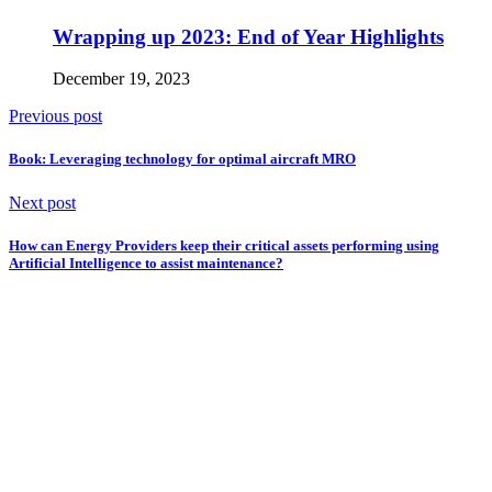
Wrapping up 2023: End of Year Highlights
December 19, 2023
Previous post
Book: Leveraging technology for optimal aircraft MRO
Next post
How can Energy Providers keep their critical assets performing using
Artificial Intelligence to assist maintenance?