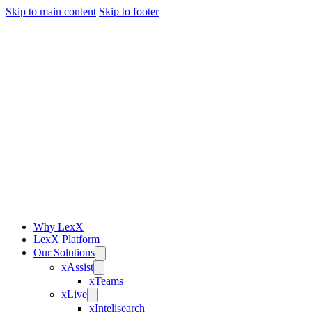
Skip to main content
Skip to footer
Why LexX
LexX Platform
Our Solutions
xAssist
xTeams
xLive
xIntelisearch