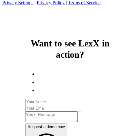
Privacy Settings
|
Privacy Policy
|
Terms of Service
Want to see LexX in
action?
Request a demo now