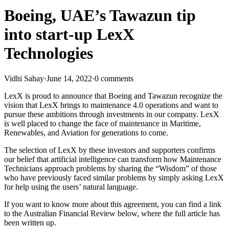
Boeing, UAE’s Tawazun tip
into start-up LexX
Technologies
Vidhi Sahay
·
June 14, 2022
·
0 comments
LexX is proud to announce that Boeing and Tawazun recognize the
vision that LexX brings to maintenance 4.0 operations and want to
pursue these ambitions through investments in our company. LexX
is well placed to change the face of maintenance in Maritime,
Renewables, and Aviation for generations to come.
The selection of LexX by these investors and supporters confirms
our belief that artificial intelligence can transform how Maintenance
Technicians approach problems by sharing the “Wisdom” of those
who have previously faced similar problems by simply asking LexX
for help using the users’ natural language.
If you want to know more about this agreement, you can find a link
to the Australian Financial Review below, where the full article has
been written up.