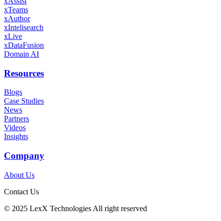
xAssist
xTeams
xAuthor
xIntelisearch
xLive
xDataFusion
Domain AI
Resources
Blogs
Case Studies
News
Partners
Videos
Insights
Company
About Us
Contact Us
©️ 2025 LexX Technologies All right reserved