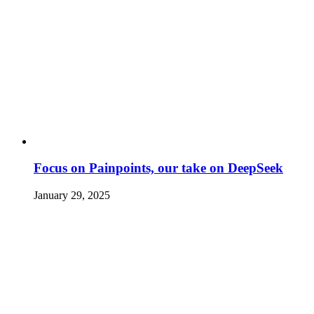
Focus on Painpoints, our take on DeepSeek
January 29, 2025