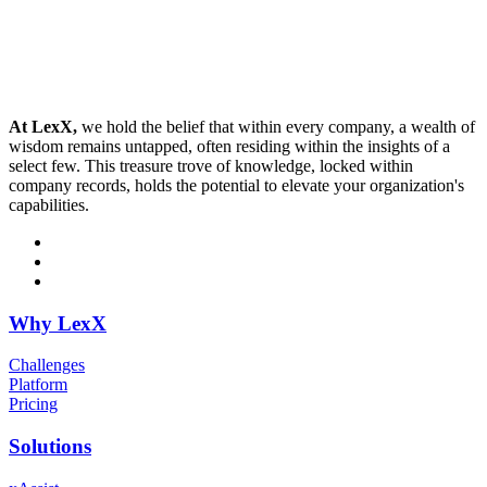
At LexX,
we hold the belief that within every company, a wealth of
wisdom remains untapped, often residing within the insights of a
select few. This treasure trove of knowledge, locked within
company records, holds the potential to elevate your organization's
capabilities.
Why LexX
Challenges
Platform
Pricing
Solutions