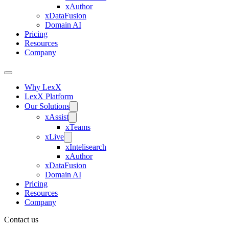
xAuthor
xDataFusion
Domain AI
Pricing
Resources
Company
Why LexX
LexX Platform
Our Solutions
xAssist
xTeams
xLive
xIntelisearch
xAuthor
xDataFusion
Domain AI
Pricing
Resources
Company
Contact us