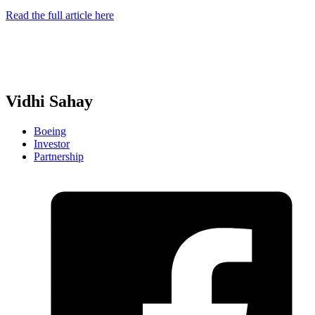
Read the full article here
Vidhi Sahay
Boeing
Investor
Partnership