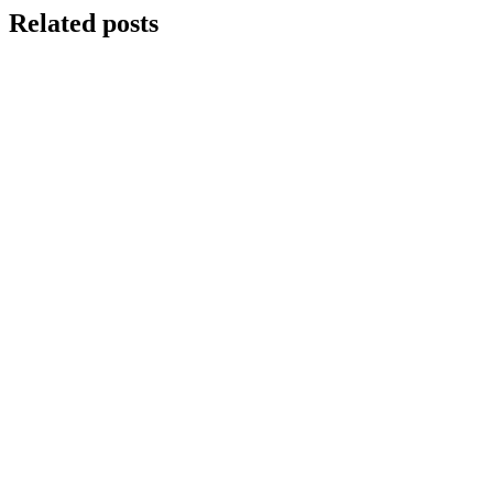
Related posts