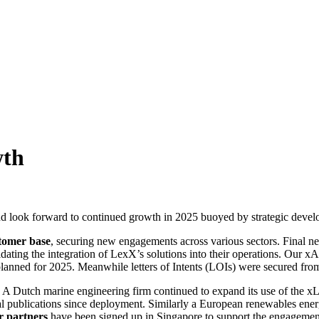
wth
d look forward to continued growth in 2025 buoyed by strategic developme
stomer base
, securing new engagements across various sectors. Final neg
ating the integration of LexX’s solutions into their operations. Our xA
nned for 2025. Meanwhile letters of Intents (LOIs) were secured from 
. A Dutch marine engineering firm continued to expand its use of the 
 publications since deployment. Similarly a European renewables energ
r partners
have been signed up in Singapore to support the engagemen