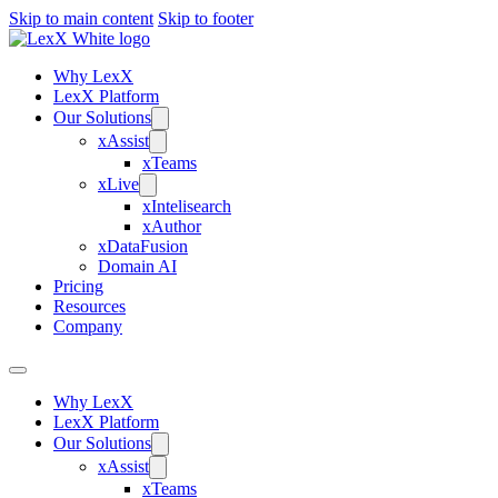
Skip to main content
Skip to footer
Why LexX
LexX Platform
Our Solutions
xAssist
xTeams
xLive
xIntelisearch
xAuthor
xDataFusion
Domain AI
Pricing
Resources
Company
Why LexX
LexX Platform
Our Solutions
xAssist
xTeams