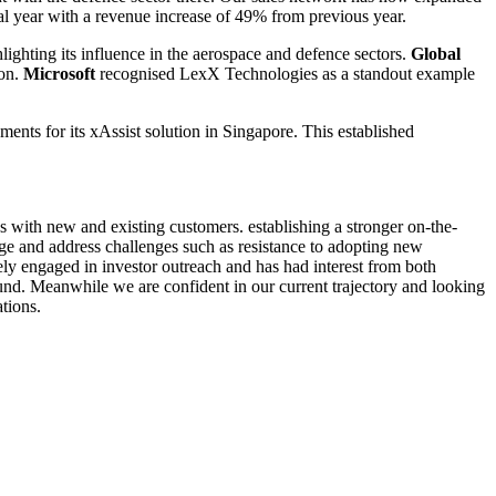
al year with a revenue increase of 49% from previous year.
hlighting its influence in the aerospace and defence sectors.
Global
ion.
Microsoft
recognised LexX Technologies as a standout example
s for its xAssist solution in Singapore. This established
ps with new and existing customers. establishing a stronger on-the-
ge and address challenges such as resistance to adopting new
ely engaged in investor outreach and has had interest from both
round. Meanwhile we are confident in our current trajectory and looking
tions.