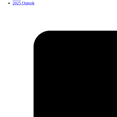
2025 Outook