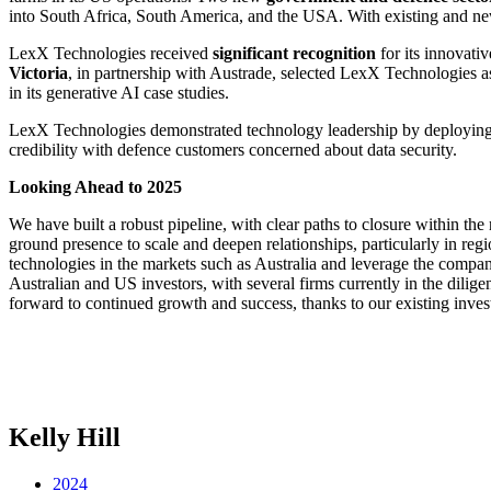
into South Africa, South America, and the USA. With existing and new
LexX Technologies received
significant recognition
for its innovati
Victoria
, in partnership with Austrade, selected LexX Technologies a
in its generative AI case studies.
LexX Technologies demonstrated technology leadership by deploying 
credibility with defence customers concerned about data security.
Looking Ahead to 2025
We have built a robust pipeline, with clear paths to closure within the
ground presence to scale and deepen relationships, particularly in r
technologies in the markets such as Australia and leverage the company
Australian and US investors, with several firms currently in the dilig
forward to continued growth and success, thanks to our existing inve
Kelly Hill
2024