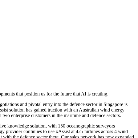
nts that position us for the future that AI is creating.
otiations and pivotal entry into the defence sector in Singapore is
ssist solution has gained traction with an Australian wind energy
two enterprise customers in the maritime and defence sectors.
xLive knowledge solution, with 150 oceanographic surveyors
y provider continues to use xAssist at 425 turbines across 4 wind
t with the defence sector there. Our sales network has now expanded