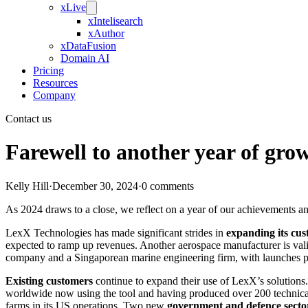
xLive
xIntelisearch
xAuthor
xDataFusion
Domain AI
Pricing
Resources
Company
Contact us
Farewell to another year of gro
Kelly Hill
·
December 30, 2024
·
0 comments
As 2024 draws to a close, we reflect on a year of our achievements an
LexX Technologies has made significant strides in
expanding its cu
expected to ramp up revenues. Another aerospace manufacturer is valid
company and a Singaporean marine engineering firm, with launches pla
Existing customers
continue to expand their use of LexX’s solutions
worldwide now using the tool and having produced over 200 technical
farms in its US operations. Two new
government and defence secto