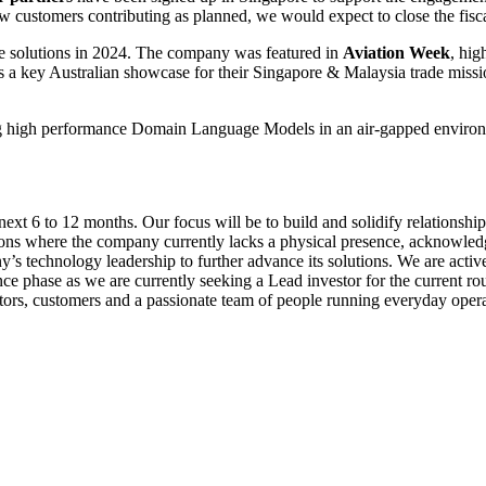
 customers contributing as planned, we would expect to close the fisc
ve solutions in 2024. The company was featured in
Aviation Week
, hig
s a key Australian showcase for their Singapore & Malaysia trade miss
high performance Domain Language Models in an air-gapped environment
 next 6 to 12 months. Our focus will be to build and solidify relationshi
egions where the company currently lacks a physical presence, acknowled
’s technology leadership to further advance its solutions. We are activ
ence phase as we are currently seeking a Lead investor for the current 
stors, customers and a passionate team of people running everyday opera