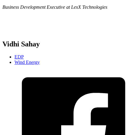
Business Development Executive at LexX Technologies
Vidhi Sahay
EDP
Wind Energy