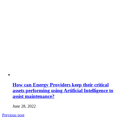
How can Energy Providers keep their critical
assets performing using Artificial Intelligence to
assist maintenance?
June 28, 2022
Previous post