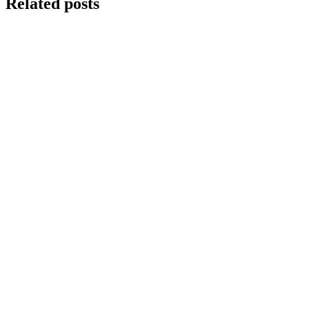
Related posts