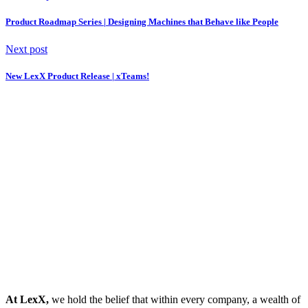
Product Roadmap Series | Designing Machines that Behave like People
Next post
New LexX Product Release | xTeams!
At LexX,
we hold the belief that within every company, a wealth of