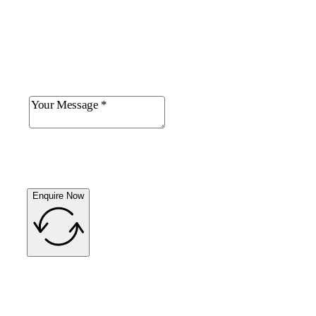
Enquire Now