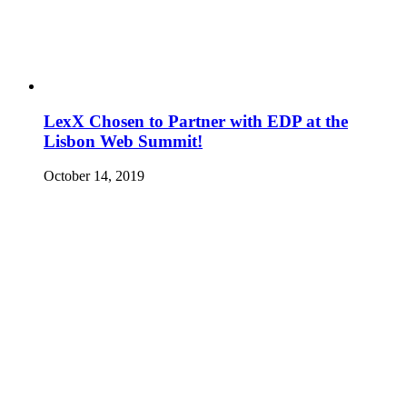
LexX Chosen to Partner with EDP at the
Lisbon Web Summit!
October 14, 2019