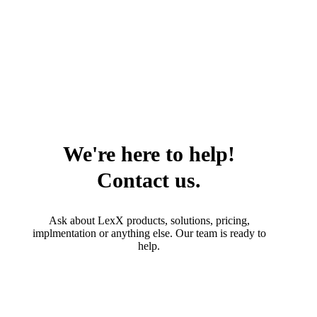
We're here to help!
Contact us.
Ask about LexX products, solutions, pricing,
implmentation or anything else. Our team is ready to
help.