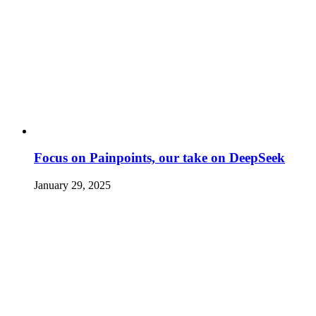
Focus on Painpoints, our take on DeepSeek
January 29, 2025