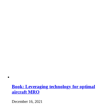
Book: Leveraging technology for optimal
aircraft MRO
December 16, 2021