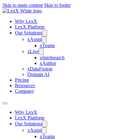
Skip to main content
Skip to footer
Why LexX
LexX Platform
Our Solutions
xAssist
xTeams
xLive
xIntelisearch
xAuthor
xDataFusion
Domain AI
Pricing
Resources
Company
Why LexX
LexX Platform
Our Solutions
xAssist
xTeams