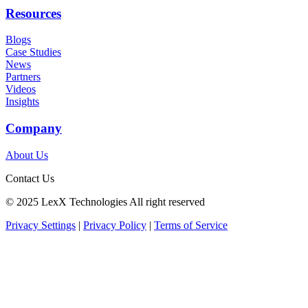
Resources
Blogs
Case Studies
News
Partners
Videos
Insights
Company
About Us
Contact Us
©️ 2025 LexX Technologies All right reserved
Privacy Settings
|
Privacy Policy
|
Terms of Service