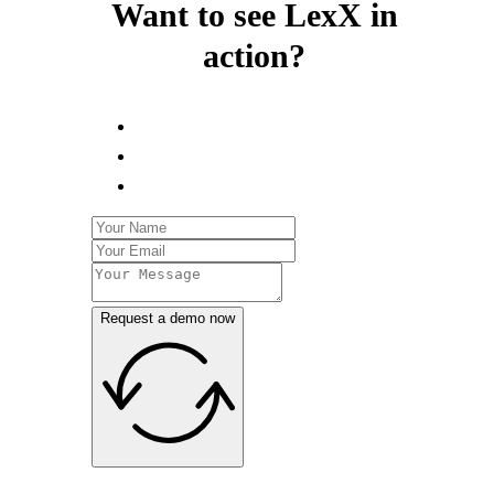
Want to see LexX in
action?
Request a demo now