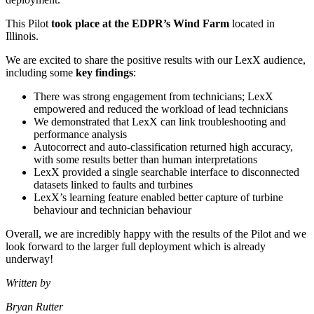
This Pilot
took place at the EDPR’s Wind Farm
located in
Illinois.
We are excited to share the positive results with our LexX audience,
including some
key findings
:
There was strong engagement from technicians; LexX
empowered and reduced the workload of lead technicians
We demonstrated that LexX can link troubleshooting and
performance analysis
Autocorrect and auto-classification returned high accuracy,
with some results better than human interpretations
LexX provided a single searchable interface to disconnected
datasets linked to faults and turbines
LexX’s learning feature enabled better capture of turbine
behaviour and technician behaviour
Overall, we are incredibly happy with the results of the Pilot and we
look forward to the larger full deployment which is already
underway!
Written by
Bryan Rutter