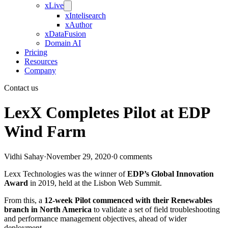
xLive
xIntelisearch
xAuthor
xDataFusion
Domain AI
Pricing
Resources
Company
Contact us
LexX Completes Pilot at EDP
Wind Farm
Vidhi Sahay
·
November 29, 2020
·
0 comments
Lexx Technologies was the winner of
EDP’s Global Innovation
Award
in 2019, held at the Lisbon Web Summit.
From this, a
12-week Pilot commenced with their Renewables
branch in North America
to validate a set of field troubleshooting
and performance management objectives, ahead of wider
deployment.