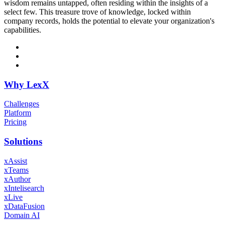
wisdom remains untapped, often residing within the insights of a
select few. This treasure trove of knowledge, locked within
company records, holds the potential to elevate your organization's
capabilities.
Why LexX
Challenges
Platform
Pricing
Solutions
xAssist
xTeams
xAuthor
xIntelisearch
xLive
xDataFusion
Domain AI